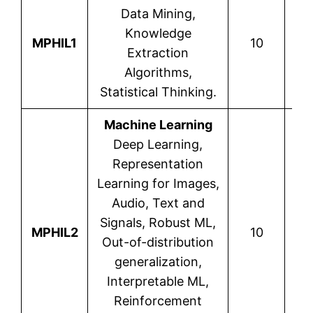
Data Mining,
V
Knowledge
MPHIL1
10
Mic
Extraction
Algorithms,
Statistical Thinking.
Machine Learning
Deep Learning,
Representation
Learning for Images,
Audio, Text and
D
Signals, Robust ML,
MPHIL2
10
Var
Out-of-distribution
generalization,
Interpretable ML,
Reinforcement