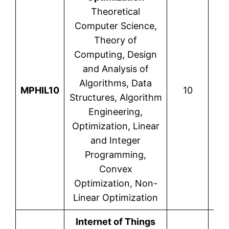
Theoretical
Computer Science,
Theory of
Computing, Design
and Analysis of
Algorithms, Data
MPHIL10
10
Structures, Algorithm
Engineering,
Optimization, Linear
and Integer
Programming,
Convex
Optimization, Non-
Linear Optimization
Internet of Things