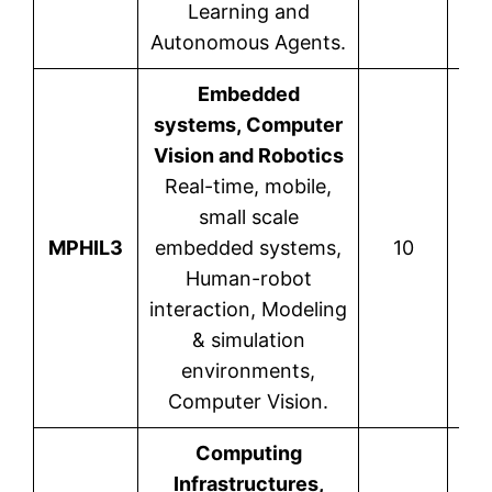
Learning and
Autonomous Agents.
Embedded
systems, Computer
Vision and Robotics
Real-time, mobile,
small scale
P
MPHIL3
embedded systems,
10
Human-robot
interaction, Modeling
& simulation
environments,
Computer Vision.
Computing
Infrastructures,