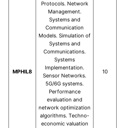
Protocols. Network
Management.
Systems and
Communication
Models. Simulation of
Systems and
Communications.
Systems
Lio
Implementation.
MPHIL8
10
Sensor Networks.
5G/6G systems.
Performance
evaluation and
network optimization
algorithms. Techno-
economic valuation