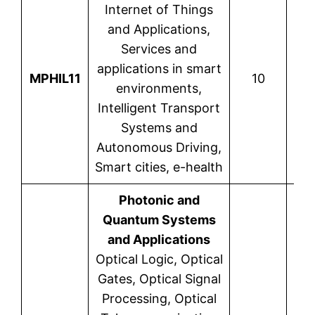
Internet of Things
and Applications,
Services and
applications in smart
Nik
MPHIL11
10
environments,
Intelligent Transport
Systems and
Autonomous Driving,
Smart cities, e-health
Photonic and
Quantum Systems
and Applications
Optical Logic, Optical
Gates, Optical Signal
Processing, Optical