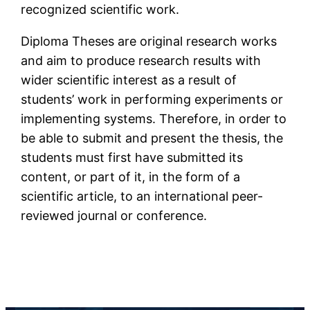
recognized scientific work.
Diploma Theses are original research works
and aim to produce research results with
wider scientific interest as a result of
students’ work in performing experiments or
implementing systems. Therefore, in order to
be able to submit and present the thesis, the
students must first have submitted its
content, or part of it, in the form of a
scientific article, to an international peer-
reviewed journal or conference.