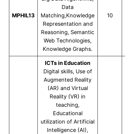
Data
MPHIL13
Matching,Knowledge
10
Cha
Representation and
Reasoning, Semantic
Web Technologies,
Knowledge Graphs.
ICTs in Education
Digital skills, Use of
Augmented Reality
(AR) and Virtual
Reality (VR) in
teaching,
Educational
utilization of Artificial
Intelligence (AI),