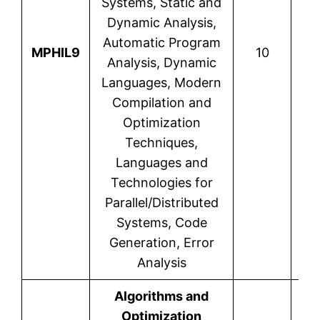
Systems, Static and
Dynamic Analysis,
Automatic Program
MPHIL9
10
Analysis, Dynamic
Languages, Modern
Compilation and
Optimization
Techniques,
Languages and
Technologies for
Parallel/Distributed
Systems, Code
Generation, Error
Analysis
Algorithms and
Optimization