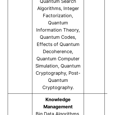
Quantum Search
Algorithms, Integer
Factorization,
Quantum
Information Theory,
Quantum Codes,
Effects of Quantum
Decoherence,
Quantum Computer
Simulation, Quantum
Cryptography, Post-
Quantum
Cryptography.
Knowledge
Management
Big Data Algorithms,