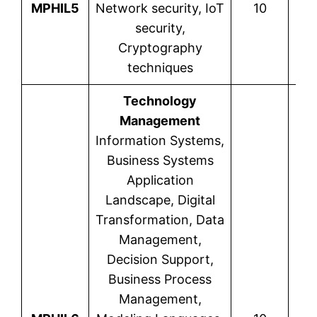
MPHIL5
Network security, IoT
10
security,
Cryptography
techniques
Technology
Management
Information Systems,
Business Systems
Application
Landscape, Digital
Transformation, Data
Management,
Decision Support,
Business Process
Management,