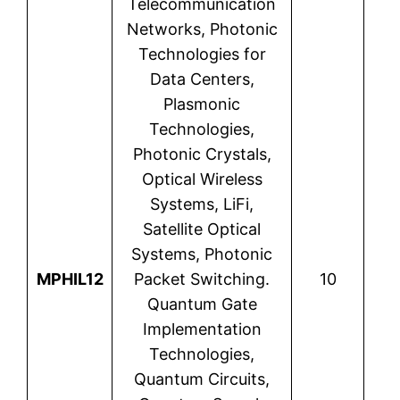
Telecommunication
Networks, Photonic
Technologies for
Data Centers,
Plasmonic
Technologies,
Photonic Crystals,
Optical Wireless
Systems, LiFi,
Satellite Optical
Systems, Photonic
Kam
MPHIL12
Packet Switching.
10
M
Quantum Gate
E
Implementation
Technologies,
Quantum Circuits,