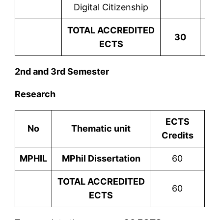
Digital Citizenship
TOTAL ACCREDITED
30
ECTS
2nd and 3rd Semester
Research
ECTS
No
Thematic unit
Credits
MPHIL
MPhil Dissertation
60
TOTAL ACCREDITED
60
ECTS