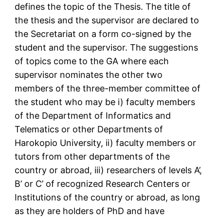
defines the topic of the Thesis. The title of
the thesis and the supervisor are declared to
the Secretariat on a form co-signed by the
student and the supervisor. The suggestions
of topics come to the GA where each
supervisor nominates the other two
members of the three-member committee of
the student who may be i) faculty members
of the Department of Informatics and
Telematics or other Departments of
Harokopio University, ii) faculty members or
tutors from other departments of the
country or abroad, iii) researchers of levels A’,
B’ or C’ of recognized Research Centers or
Institutions of the country or abroad, as long
as they are holders of PhD and have