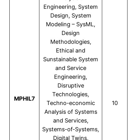
Engineering, System
Design, System
Modeling – SysML,
Design
Methodologies,
Ethical and
Sunstainable System
and Service
Engineering,
Disruptive
Technologies,
N
MPHIL7
Techno-economic
10
T
Analysis of Systems
and Services,
Systems-of-Systems,
Digital Twins,