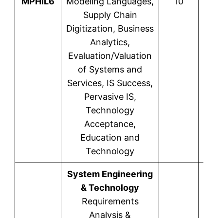
MPHIL6
Modeling Languages,
10
Supply Chain
Digitization, Business
Analytics,
Evaluation/Valuation
of Systems and
Services, IS Success,
Pervasive IS,
Technology
Acceptance,
Education and
Technology
System Engineering
& Technology
Requirements
Analysis &