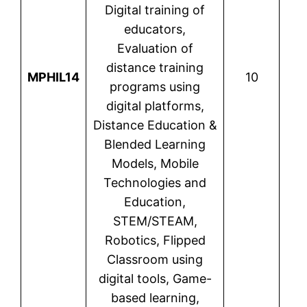
Digital training of
educators,
Evaluation of
distance training
MPHIL14
10
Var
programs using
digital platforms,
Distance Education &
Blended Learning
Models, Mobile
Technologies and
Education,
STEM/STEAM,
Robotics, Flipped
Classroom using
digital tools, Game-
based learning,