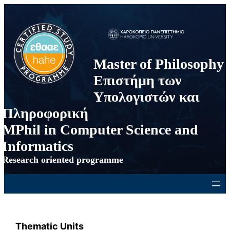
Skip
to
content
Master of Philosophy
Επιστήμη των
Υπολογιστών και
Πληροφορική
MPhil in Computer Science and
Informatics
Research oriented programme
Thematic Units