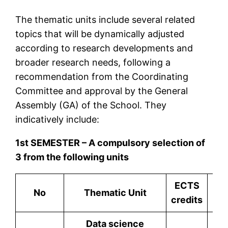
The thematic units include several related
topics that will be dynamically adjusted
according to research developments and
broader research needs, following a
recommendation from the Coordinating
Committee and approval by the General
Assembly (GA) of the School. They
indicatively include:
1st SEMESTER – A compulsory selection of
3 from the following units
ECTS
No
Thematic Unit
credits
Data science