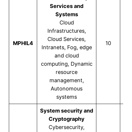
Services and
Systems
Cloud
Infrastructures,
Cloud Services,
Kou
MPHIL4
10
Intranets, Fog, edge
and cloud
computing, Dynamic
resource
management,
Autonomous
systems
System security and
Cryptography
Cybersecurity,
R