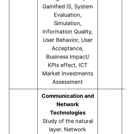
Gamified IS, System
Evaluation,
Simulation,
Information Quality,
User Behavior, User
Acceptance,
Business Impact/
KPIs effect, ICT
Market Investments
Assessment
Communication and
Network
Technologies
Study of the natural
layer. Network