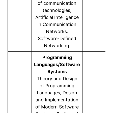
of communication
technologies,
Artificial Intelligence
in Communication
Networks.
Software-Defined
Networking.
Programming
Languages/Software
Systems
Theory and Design
of Programming
Languages, Design
and Implementation
of Modern Software