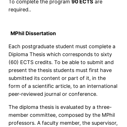
To complete the program
90 ECTS
are
required..
MPhil Dissertation
Each postgraduate student must complete a
Diploma Thesis which corresponds to sixty
(60) ECTS credits. To be able to submit and
present the thesis students must first have
submitted its content or part of it, in the
form of a scientific article, to an international
peer-reviewed journal or conference.
The diploma thesis is evaluated by a three-
member committee, composed by the MPhil
professors. A faculty member, the supervisor,