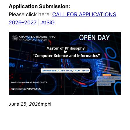
Application Submission:
Please click here:
CALL FOR APPLICATIONS
2026–2027 | AtSiG
June 25, 2026
mphil