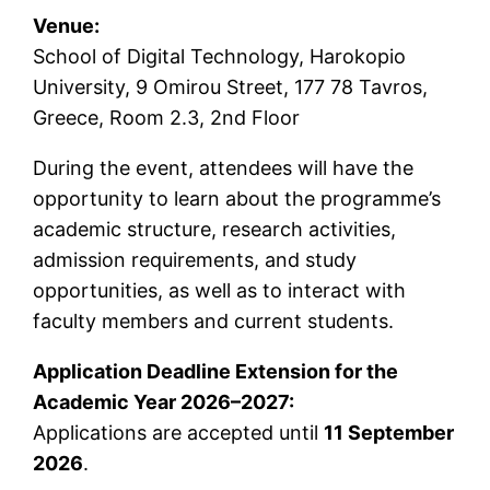
Venue:
School of Digital Technology, Harokopio
University, 9 Omirou Street, 177 78 Tavros,
Greece, Room 2.3, 2nd Floor
During the event, attendees will have the
opportunity to learn about the programme’s
academic structure, research activities,
admission requirements, and study
opportunities, as well as to interact with
faculty members and current students.
Application Deadline Extension for the
Academic Year 2026–2027:
Applications are accepted until
11 September
2026
.