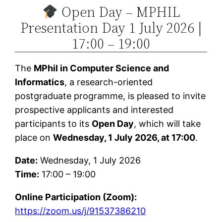
Open Day – MPHIL
Skip
Presentation Day 1 July 2026 |
to
content
17:00 – 19:00
The
MPhil in Computer Science and
Informatics
, a research-oriented
postgraduate programme, is pleased to invite
prospective applicants and interested
participants to its
Open Day
, which will take
place on
Wednesday, 1 July 2026, at 17:00
.
Date:
Wednesday, 1 July 2026
Time:
17:00 – 19:00
Online Participation (Zoom):
https://zoom.us/j/91537386210